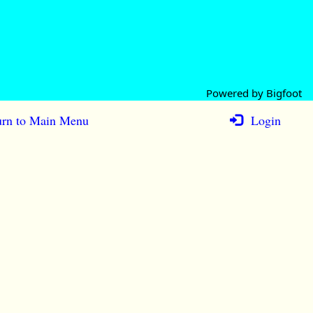
Powered by Bigfoot
rn to Main Menu
Login