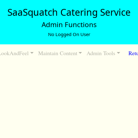
SaaSquatch Catering Service
Admin Functions
No Logged On User
LookAndFeel
Maintain Content
Admin Tools
Retu