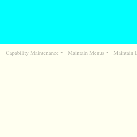
Capability Maintenance
Maintain Menus
Maintain 