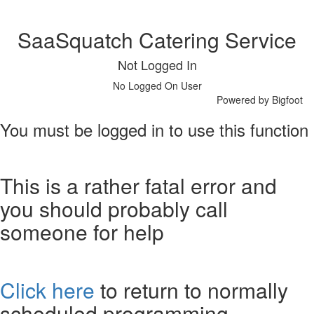
SaaSquatch Catering Service
Not Logged In
No Logged On User
Powered by Bigfoot
You must be logged in to use this function
This is a rather fatal error and
you should probably call
someone for help
Click here
to return to normally
scheduled programming.